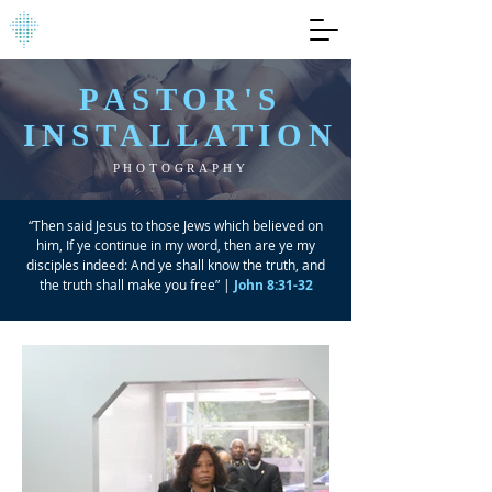
PASTOR'S
INSTALLATION
PHOTOGRAPHY
“Then said Jesus to those Jews which believed on
him, If ye continue in my word, then are ye my
disciples indeed: And ye shall know the truth, and
the truth shall make you free” |
John 8:31-32