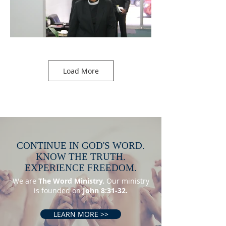
Load More
CONTINUE IN GOD'S WORD.
KNOW THE TRUTH.
EXPERIENCE FREEDOM.
We are
The Word Ministry.
Our ministry
is founded on
John 8:31-32.
LEARN MORE >>