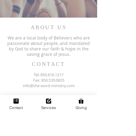
ABOUT US
We are a local body of Believers who are
passionate about people, and mandated
by God to share our faith & hope in the
saving grace of Jesus.
CONTACT
Tel:
850.616.1217
Fax: 850.539.0655
info@the-word-ministry.com
Physical Address
106 East 8th Avenue
Havana, FL 32333
Contact
Services
Giving
(next to Subway)
SUBSCRIBE FOR EMAILS